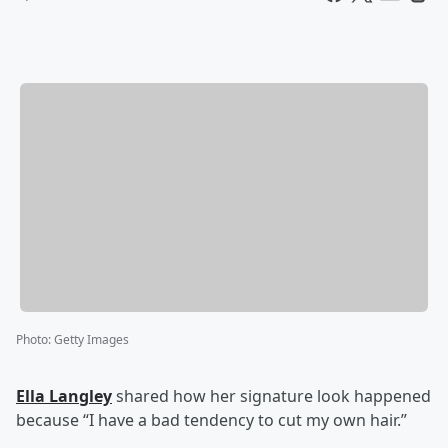
Photo
:
Getty Images
Ella Langley
shared how her signature look happened
because “I have a bad tendency to cut my own hair.”