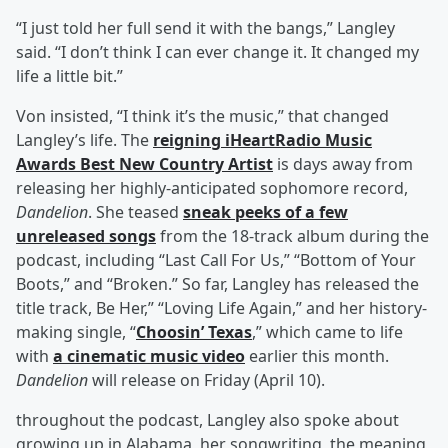
“I just told her full send it with the bangs,” Langley
said. “I don’t think I can ever change it. It changed my
life a little bit.”
Von insisted, “I think it’s the music,” that changed
Langley’s life. The
reigning iHeartRadio Music
Awards Best New Country Artist
is days away from
releasing her highly-anticipated sophomore record,
Dandelion
. She teased
sneak peeks of a few
unreleased songs
from the 18-track album during the
podcast, including “Last Call For Us,” “Bottom of Your
Boots,” and “Broken.” So far, Langley has released the
title track, Be Her,” “Loving Life Again,” and her history-
making single, “
Choosin’ Texas
,” which came to life
with
a cinematic music video
earlier this month.
Dandelion
will release on Friday (April 10).
throughout the podcast, Langley also spoke about
growing up in Alabama, her songwriting, the meaning