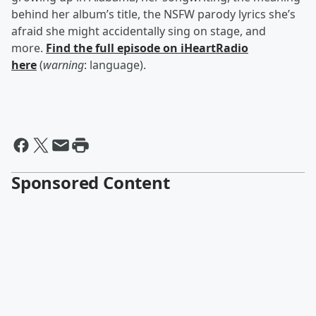
behind her album’s title, the NSFW parody lyrics she’s
afraid she might accidentally sing on stage, and
more.
Find the full episode on iHeartRadio
here
(
warning
: language).
Sponsored Content