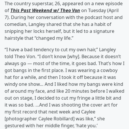
The country superstar, 26, appeared on a new episode
of
This Past Weekend w/ Theo Von
on Tuesday (April
7). During her conversation with the podcast host and
comedian, Langley shared that she has a habit of
snipping her locks herself, but it led to a signature
hairstyle that “changed my life.”
“I have a bad tendency to cut my own hair,” Langley
told Theo Von. “I don’t know [why]. Because it doesn’t
always go — most of the time, it goes bad. That’s how I
got bangs in the first place. I was wearing a cowboy
hat for a while, and then I took it off because it was
windy one show… And I liked how my bangs were kind
of around my face, and like 20 minutes before I walked
out on stage, I decided to cut my fringe a little bit and
it was so bad. …And I was shooting the cover art for
my first record that next week and Caylee
[photographer Caylee Robillard] was like,” she
gestured with her middle finger, ‘hate you.’