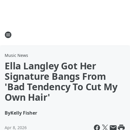
Music News
Ella Langley Got Her
Signature Bangs From
'Bad Tendency To Cut My
Own Hair'
By
Kelly Fisher
Apr 8, 2026