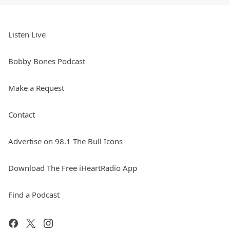
Listen Live
Bobby Bones Podcast
Make a Request
Contact
Advertise on 98.1 The Bull Icons
Download The Free iHeartRadio App
Find a Podcast