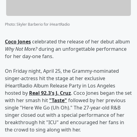
Photo
:
Skyler Barberio for iHeartRadio
Coco Jones
celebrated the release of her debut album
Why Not More?
during an unforgettable performance
for her day-one fans.
On Friday night, April 25, the Grammy-nominated
singer-actress hit the stage at her exclusive
iHeartRadio Album Release Party in Los Angeles
hosted by
Real 92.3's
J. Cruz
. Coco Jones began the set
with her smash hit
"Taste"
followed by her previous
single "Here We Go (Uh Oh)." The 27-year-old R&B
singer closed out with a special performance of her
breakthrough hit "ICU" and encouraged her fans in
the crowd to sing along with her.