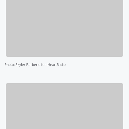
Photo
:
Skyler Barberio for iHeartRadio