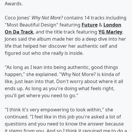
Awards.
Coco Jones'
Why Not More?
contains 14 tracks including
"Most Beautiful Design" featuring
Future
&
London
On Da Track
, and the title track featuring
YG Marley
.
Jones said the album made her do a deep dive into her
life that helped her discover her authentic self and
figured out who she really is inside.
"As long as I lean into being authentic, good things
happen," she explained. "Why Not More? is kinda of
like, just lean into that. Don't worry about where it all
ends up. As long as you're doing what feels right,
you'll get where you need to go."
"I think it's very empowering to look within," she
continued. "I feel like in this job you're asked a lot of
questions and you need to know the answer because
it stems from you. And so I think it required me to do a