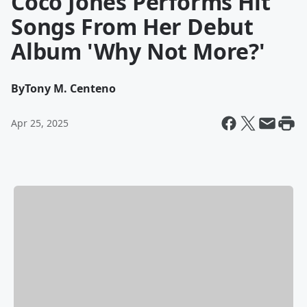
Coco Jones Performs Hit
Songs From Her Debut
Album 'Why Not More?'
By
Tony M. Centeno
Apr 25, 2025