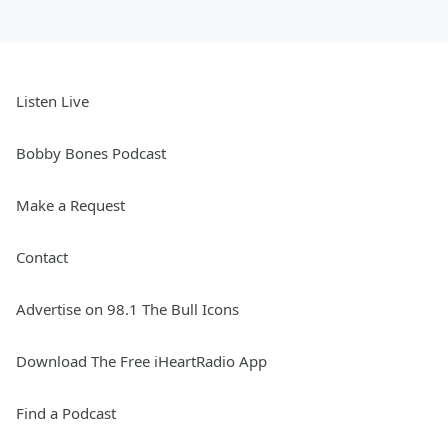
Listen Live
Bobby Bones Podcast
Make a Request
Contact
Advertise on 98.1 The Bull Icons
Download The Free iHeartRadio App
Find a Podcast