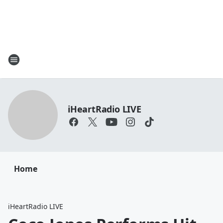
iHeartRadio LIVE
Home
iHeartRadio LIVE