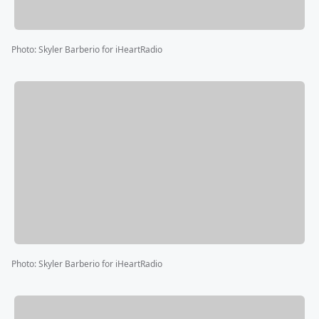
Photo
:
Skyler Barberio for iHeartRadio
Photo
:
Skyler Barberio for iHeartRadio