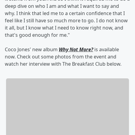
deep dive on who I am and what I want to say and
why. I think that led me to a certain confidence that I
feel like I still have so much more to go. I do not know
it all, but I know what I need to know right now, and
that's good enough for me."
Coco Jones' new album
Why Not More?
is available
now. Check out some photos from the event and
watch her interview with The Breakfast Club below.