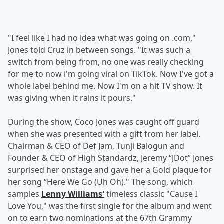
"I feel like I had no idea what was going on .com,"
Jones told Cruz in between songs. "It was such a
switch from being from, no one was really checking
for me to now i'm going viral on TikTok. Now I've got a
whole label behind me. Now I'm on a hit TV show. It
was giving when it rains it pours."
During the show, Coco Jones was caught off guard
when she was presented with a gift from her label.
Chairman & CEO of Def Jam, Tunji Balogun and
Founder & CEO of High Standardz, Jeremy “JDot” Jones
surprised her onstage and gave her a Gold plaque for
her song “Here We Go (Uh Oh)." The song, which
samples
Lenny Williams'
timeless classic "Cause I
Love You," was the first single for the album and went
on to earn two nominations at the 67th Grammy