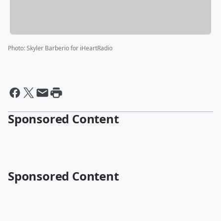
Photo
:
Skyler Barberio for iHeartRadio
Sponsored Content
Sponsored Content