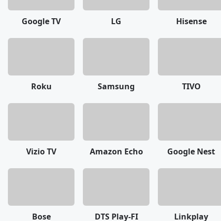
Google TV
LG
Hisense
Roku
Samsung
TIVO
Vizio TV
Amazon Echo
Google Nest
Bose
DTS Play-FI
Linkplay