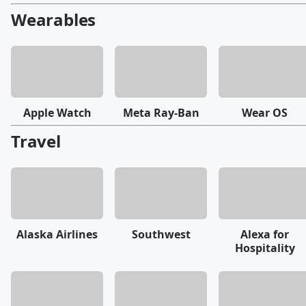
Wearables
Apple Watch
Meta Ray-Ban
Wear OS
Travel
Alaska Airlines
Southwest
Alexa for
Hospitality