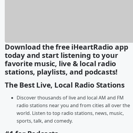
Download the free iHeartRadio app
today and start listening to your
favorite music, live & local radio
stations, playlists, and podcasts!
The Best Live, Local Radio Stations
Discover thousands of live and local AM and FM
radio stations near you and from cities all over the
world. Listen to top radio stations, news, music,
sports, talk, and comedy.