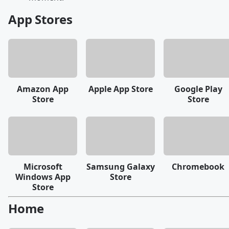
App Stores
Amazon App
Apple App Store
Google Play
Store
Store
Microsoft
Samsung Galaxy
Chromebook
Windows App
Store
Store
Home