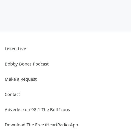
Listen Live
Bobby Bones Podcast
Make a Request
Contact
Advertise on 98.1 The Bull Icons
Download The Free iHeartRadio App