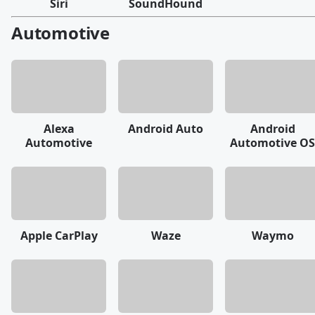
Siri
SoundHound
Automotive
Alexa
Android Auto
Android
Automotive
Automotive OS
Apple CarPlay
Waze
Waymo