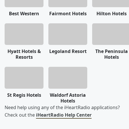
Best Western
Fairmont Hotels
Hilton Hotels
Hyatt Hotels &
Legoland Resort
The Peninsula
Resorts
Hotels
St Regis Hotels
Waldorf Astoria
Hotels
Need help using any of the iHeartRadio applications?
Check out the
iHeartRadio Help Center