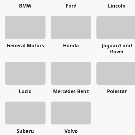
BMW
Ford
Lincoln
General Motors
Honda
Jaguar/Land
Rover
Lucid
Mercedes-Benz
Polestar
Subaru
Volvo