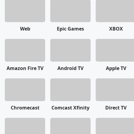
Web
Epic Games
XBOX
Amazon Fire TV
Android TV
Apple TV
Chromecast
Comcast Xfinity
Direct TV