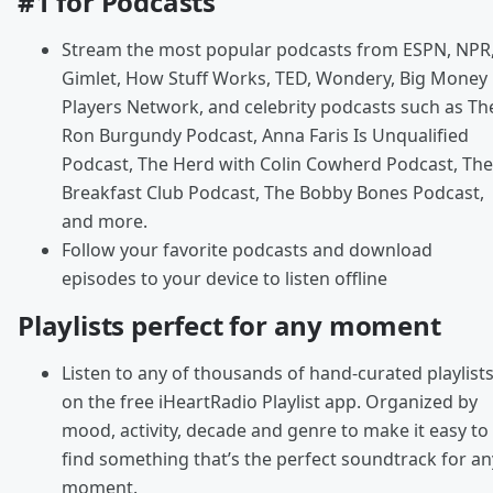
#1 for Podcasts
Stream the most popular podcasts from ESPN, NPR
Gimlet, How Stuff Works, TED, Wondery, Big Money
Players Network, and celebrity podcasts such as Th
Ron Burgundy Podcast, Anna Faris Is Unqualified
Podcast, The Herd with Colin Cowherd Podcast, The
Breakfast Club Podcast, The Bobby Bones Podcast,
and more.
Follow your favorite podcasts and download
episodes to your device to listen offline
Playlists perfect for any moment
Listen to any of thousands of hand-curated playlist
on the free iHeartRadio Playlist app. Organized by
mood, activity, decade and genre to make it easy to
find something that’s the perfect soundtrack for an
moment.