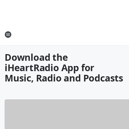
Download the
iHeartRadio App for
Music, Radio and Podcasts