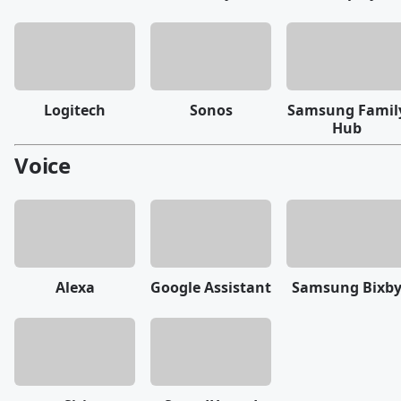
Logitech
Sonos
Samsung Famil
Hub
Voice
Alexa
Google Assistant
Samsung Bixb